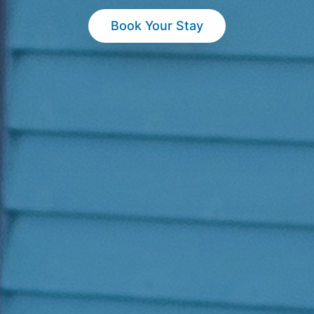
Book Your Stay