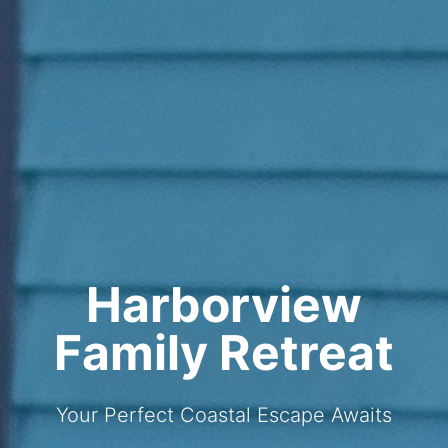
Harborview
Family Retreat
Your Perfect Coastal Escape Awaits