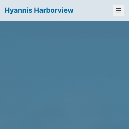
Hyannis Harborview