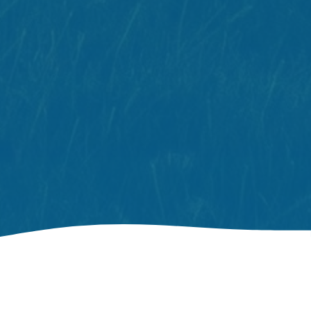
Your Home Away From